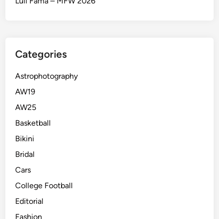
Luli Fama – MFW 2026
Categories
Astrophotography
AW19
AW25
Basketball
Bikini
Bridal
Cars
College Football
Editorial
Fashion