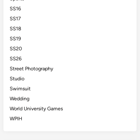
SS16
SS17
SS18
SS19
SS20
SS26
Street Photography
Studio
Swimsuit
Wedding
World University Games
WPIH