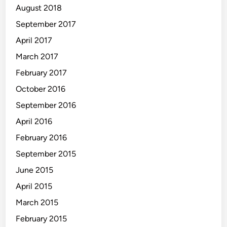
August 2018
September 2017
April 2017
March 2017
February 2017
October 2016
September 2016
April 2016
February 2016
September 2015
June 2015
April 2015
March 2015
February 2015