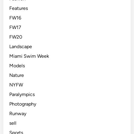
Features
FW16
FW17
FW20
Landscape
Miami Swim Week
Models
Nature
NYFW
Paralympics
Photography
Runway
sell
Sports