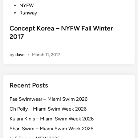
t
NYFW
e
Runway
d
i
Concept Korea – NYFW Fall Winter
n
2017
by
dave
•
March 11, 2017
Recent Posts
Fae Swimwear – Miami Swim 2026
Oh Polly – Miami Swim Week 2026
Kulani Kinis – Miami Swim Week 2026
Shan Swim – Miami Swim Week 2026