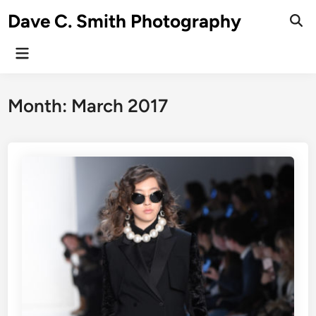
Skip
Dave C. Smith Photography
to
content
Main
Menu
Month:
March 2017