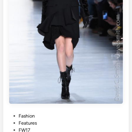
P
Fashion
o
Features
s
FW17