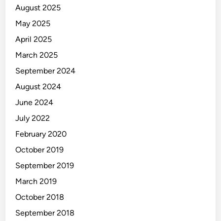
August 2025
May 2025
April 2025
March 2025
September 2024
August 2024
June 2024
July 2022
February 2020
October 2019
September 2019
March 2019
October 2018
September 2018