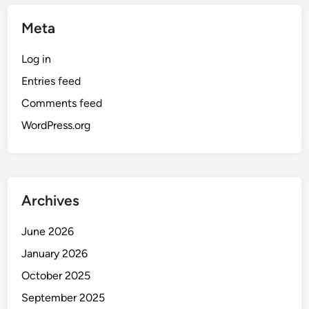
Meta
Log in
Entries feed
Comments feed
WordPress.org
Archives
June 2026
January 2026
October 2025
September 2025