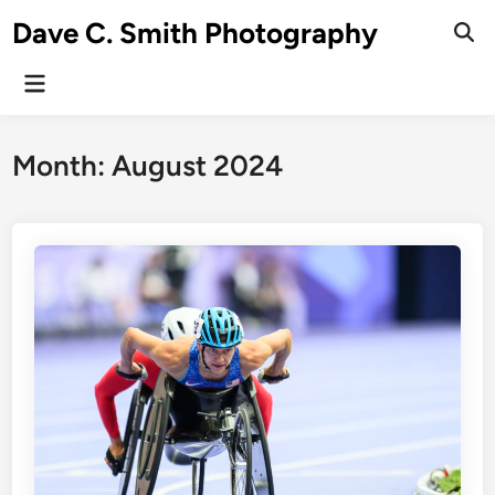
Skip
Dave C. Smith Photography
to
content
Main
Menu
Month:
August 2024