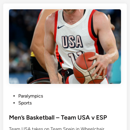
P
Paralympics
o
Sports
s
t
Men’s Basketball – Team USA v ESP
e
Team USA takes on Team Spain in Wheelchair