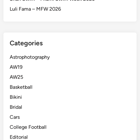
Luli Fama – MFW 2026
Categories
Astrophotography
AW19
AW25
Basketball
Bikini
Bridal
Cars
College Football
Editorial