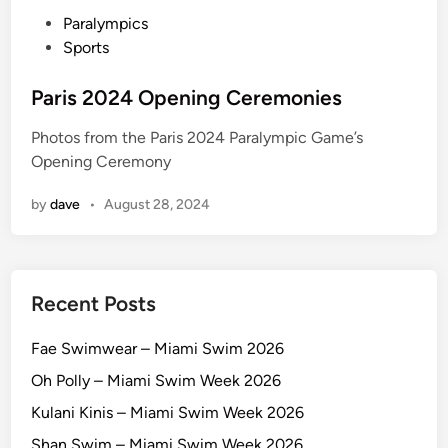
a
P
Paralympics
m
o
Sports
U
s
S
t
Paris 2024 Opening Ceremonies
A
e
v
Photos from the Paris 2024 Paralympic Game’s
d
E
Opening Ceremony
i
S
n
P
by
dave
•
August 28, 2024
Recent Posts
Fae Swimwear – Miami Swim 2026
Oh Polly – Miami Swim Week 2026
Kulani Kinis – Miami Swim Week 2026
Shan Swim – Miami Swim Week 2026