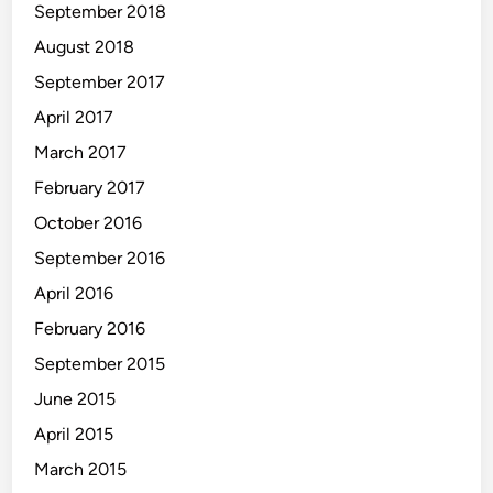
September 2018
August 2018
September 2017
April 2017
March 2017
February 2017
October 2016
September 2016
April 2016
February 2016
September 2015
June 2015
April 2015
March 2015