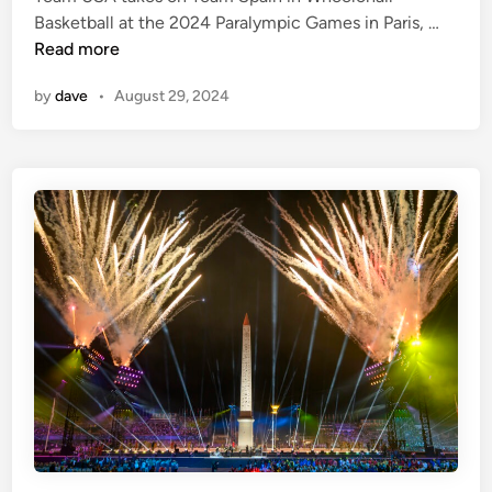
d
M
Basketball at the 2024 Paralympic Games in Paris, …
i
e
Read more
n
n
by
dave
•
August 29, 2024
’
s
B
a
s
k
e
t
b
a
l
l
–
T
e