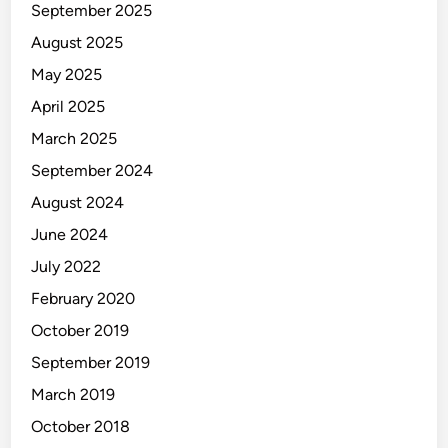
September 2025
August 2025
May 2025
April 2025
March 2025
September 2024
August 2024
June 2024
July 2022
February 2020
October 2019
September 2019
March 2019
October 2018