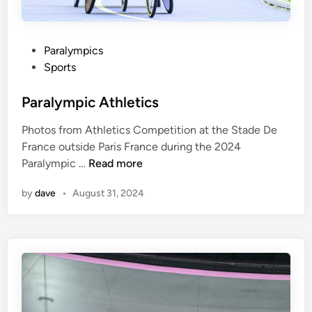
P
Paralympics
o
Sports
s
t
Paralympic Athletics
e
Photos from Athletics Competition at the Stade De
d
France outside Paris France during the 2024
i
P
Paralympic …
Read more
n
a
by
dave
•
August 31, 2024
r
a
l
y
m
p
i