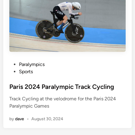
c
A
t
h
l
e
t
i
c
P
Paralympics
s
o
Sports
s
t
Paris 2024 Paralympic Track Cycling
e
Track Cycling at the velodrome for the Paris 2024
d
Paralympic Games
i
n
by
dave
•
August 30, 2024