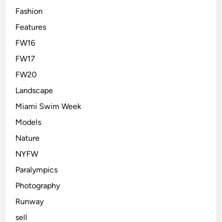
Fashion
Features
FW16
FW17
FW20
Landscape
Miami Swim Week
Models
Nature
NYFW
Paralympics
Photography
Runway
sell