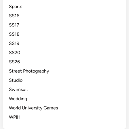
Sports
SS16
SS17
SS18
SS19
SS20
SS26
Street Photography
Studio
Swimsuit
Wedding
World University Games
WPIH