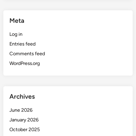
Meta
Log in
Entries feed
Comments feed
WordPress.org
Archives
June 2026
January 2026
October 2025