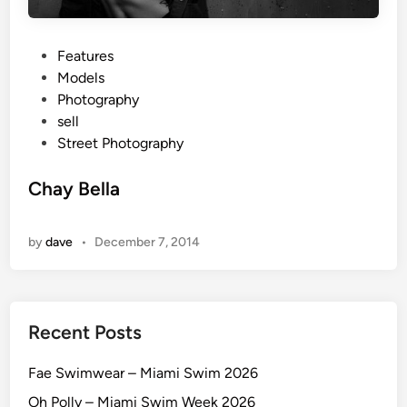
P
Features
o
Models
s
Photography
t
sell
e
Street Photography
d
i
Chay Bella
n
by
dave
•
December 7, 2014
Recent Posts
Fae Swimwear – Miami Swim 2026
Oh Polly – Miami Swim Week 2026