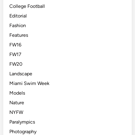
College Football
Editorial
Fashion
Features
FW16
FW17
FW20
Landscape
Miami Swim Week
Models
Nature
NYFW
Paralympics
Photography