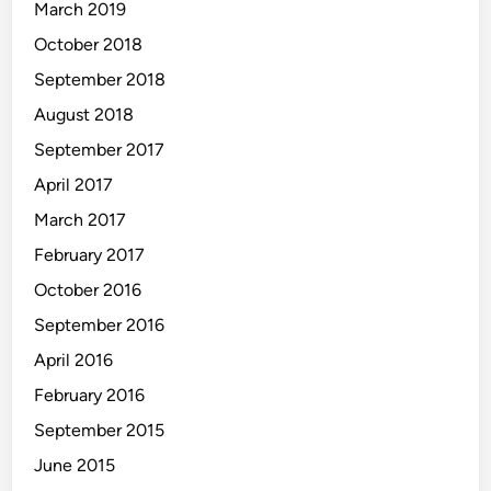
March 2019
October 2018
September 2018
August 2018
September 2017
April 2017
March 2017
February 2017
October 2016
September 2016
April 2016
February 2016
September 2015
June 2015