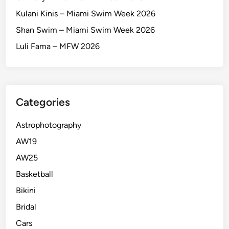
Kulani Kinis – Miami Swim Week 2026
Shan Swim – Miami Swim Week 2026
Luli Fama – MFW 2026
Categories
Astrophotography
AW19
AW25
Basketball
Bikini
Bridal
Cars