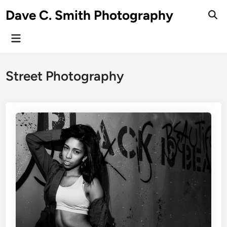
Skip
Dave C. Smith Photography
to
content
Main
Menu
Street Photography