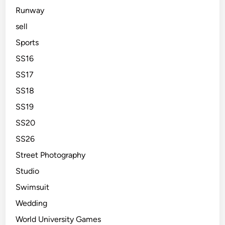
Runway
sell
Sports
SS16
SS17
SS18
SS19
SS20
SS26
Street Photography
Studio
Swimsuit
Wedding
World University Games