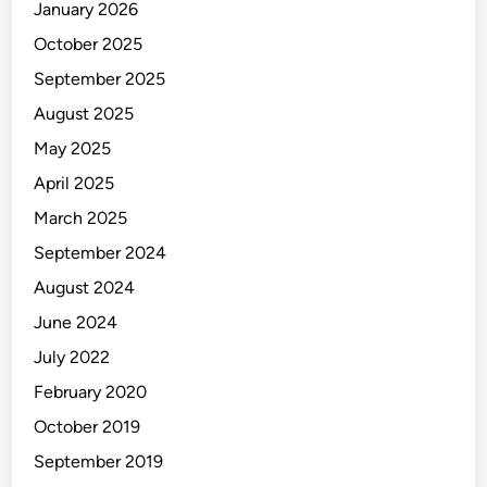
January 2026
October 2025
September 2025
August 2025
May 2025
April 2025
March 2025
September 2024
August 2024
June 2024
July 2022
February 2020
October 2019
September 2019