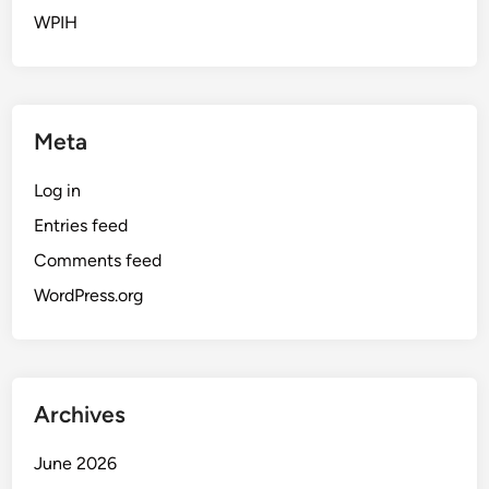
WPIH
Meta
Log in
Entries feed
Comments feed
WordPress.org
Archives
June 2026