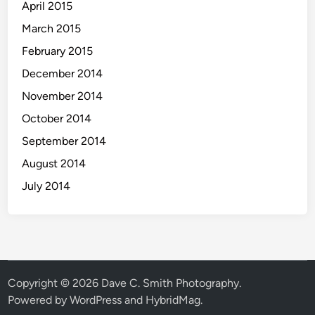
April 2015
March 2015
February 2015
December 2014
November 2014
October 2014
September 2014
August 2014
July 2014
Copyright © 2026
Dave C. Smith Photography
.
Powered by
WordPress
and
HybridMag
.