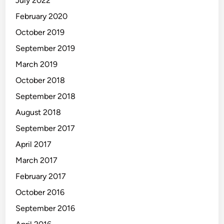
July 2022
February 2020
October 2019
September 2019
March 2019
October 2018
September 2018
August 2018
September 2017
April 2017
March 2017
February 2017
October 2016
September 2016