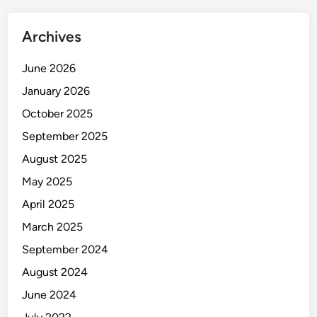
Archives
June 2026
January 2026
October 2025
September 2025
August 2025
May 2025
April 2025
March 2025
September 2024
August 2024
June 2024