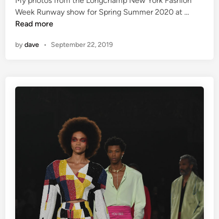
My photos from the Longchamp New York Fashion
L
Week Runway show for Spring Summer 2020 at …
o
Read more
n
by
dave
•
September 22, 2019
g
c
h
a
m
p
–
N
Y
F
W
S
S
2
0