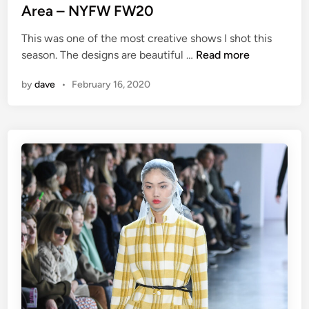
Area – NYFW FW20
This was one of the most creative shows I shot this
A
season. The designs are beautiful …
Read more
r
by
dave
•
February 16, 2020
e
a
–
N
Y
F
W
F
W
2
0