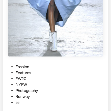
P
Fashion
o
Features
s
FW20
t
NYFW
e
Photography
d
Runway
i
sell
n