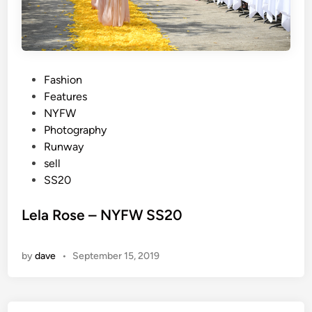
P
Fashion
o
Features
s
NYFW
t
Photography
e
Runway
d
sell
i
SS20
n
Lela Rose – NYFW SS20
by
dave
•
September 15, 2019