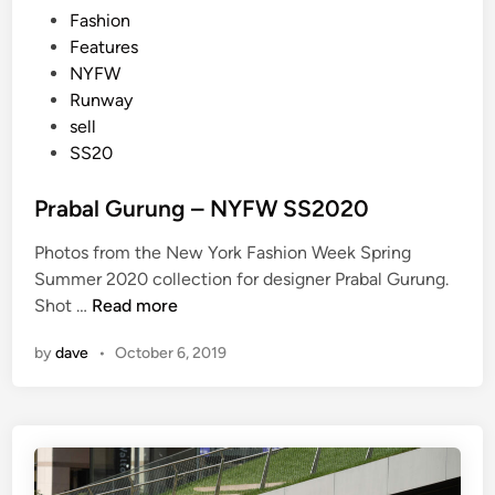
P
Fashion
o
Features
s
NYFW
t
Runway
e
sell
d
SS20
i
n
Prabal Gurung – NYFW SS2020
Photos from the New York Fashion Week Spring
Summer 2020 collection for designer Prabal Gurung.
P
Shot …
Read more
r
by
dave
•
October 6, 2019
a
b
a
l
G
u