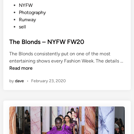
t
NYFW
e
Photography
d
Runway
i
sell
n
The Blonds – NYFW FW20
The Blonds consistently put on one of the most
T
entertaining shows every Fashion Week. The details …
h
Read more
e
by
dave
•
February 23, 2020
B
l
o
n
d
s
–
N