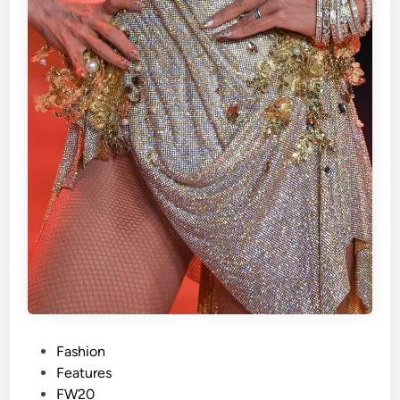
P
Fashion
o
Features
s
FW20