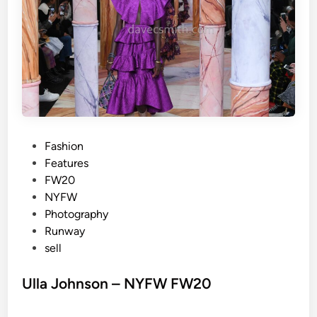
Y
F
W
F
W
2
0
P
Fashion
o
Features
s
FW20
t
NYFW
e
Photography
d
Runway
i
sell
n
Ulla Johnson – NYFW FW20