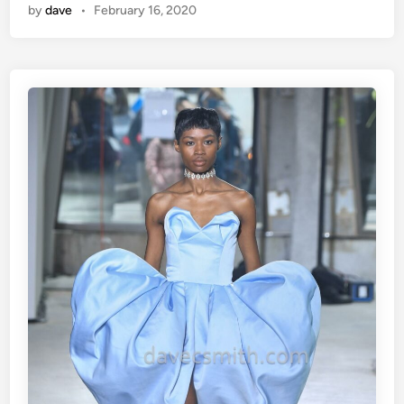
by
dave
•
February 16, 2020