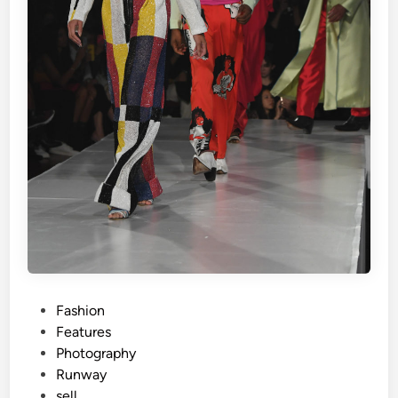
P
Fashion
o
Features
s
Photography
t
Runway
e
sell