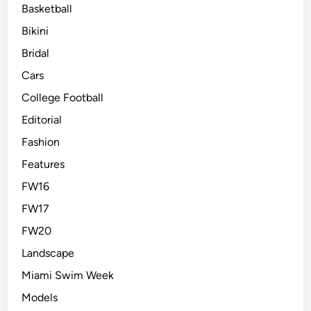
Basketball
Bikini
Bridal
Cars
College Football
Editorial
Fashion
Features
FW16
FW17
FW20
Landscape
Miami Swim Week
Models