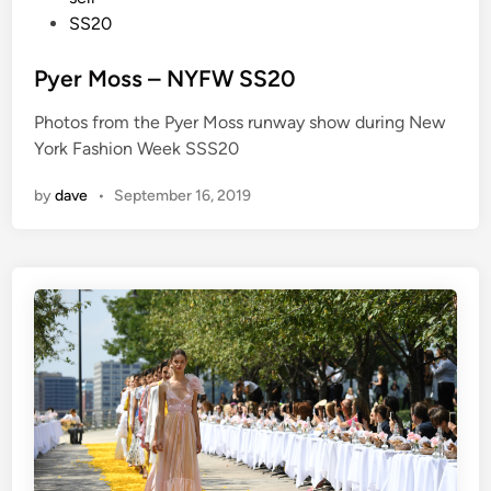
d
SS20
i
n
Pyer Moss – NYFW SS20
Photos from the Pyer Moss runway show during New
York Fashion Week SSS20
by
dave
•
September 16, 2019