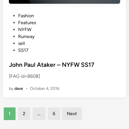
P
Fashion
o
Features
s
NYFW
t
Runway
e
sell
d
SS17
i
n
John Paul Ataker – NYFW SS17
[FAG id=8608]
by
dave
•
October 4, 2016
Posts
1
2
…
6
Next
pagination