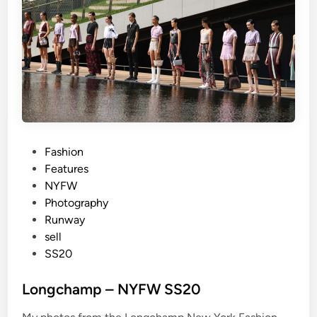
r
u
n
g
–
N
Y
F
W
P
Fashion
S
o
Features
S
s
NYFW
2
t
Photography
0
e
Runway
2
d
sell
0
i
SS20
n
Longchamp – NYFW SS20