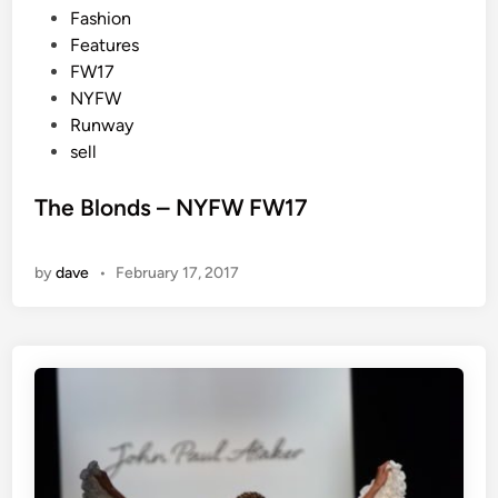
P
Fashion
o
Features
s
FW17
t
NYFW
e
Runway
d
sell
i
n
The Blonds – NYFW FW17
by
dave
•
February 17, 2017