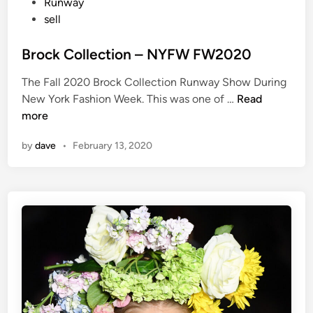
t
Runway
e
sell
d
i
Brock Collection – NYFW FW2020
n
The Fall 2020 Brock Collection Runway Show During
B
New York Fashion Week. This was one of …
Read
r
more
o
by
dave
•
February 13, 2020
c
k
C
o
l
l
e
c
t
i