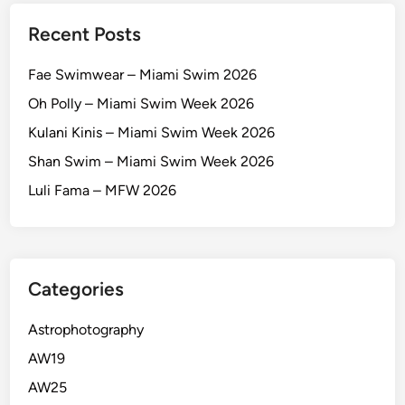
Recent Posts
Fae Swimwear – Miami Swim 2026
Oh Polly – Miami Swim Week 2026
Kulani Kinis – Miami Swim Week 2026
Shan Swim – Miami Swim Week 2026
Luli Fama – MFW 2026
Categories
Astrophotography
AW19
AW25