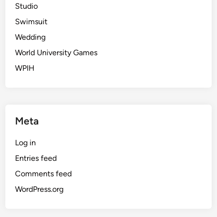
Studio
Swimsuit
Wedding
World University Games
WPIH
Meta
Log in
Entries feed
Comments feed
WordPress.org