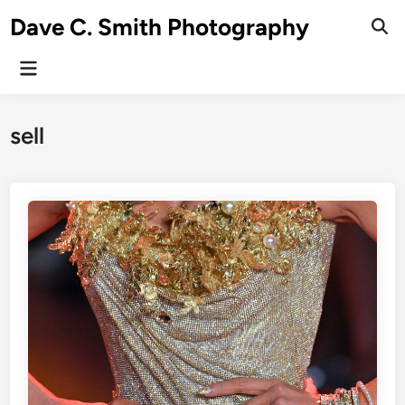
Skip
Dave C. Smith Photography
to
content
Main
Menu
sell