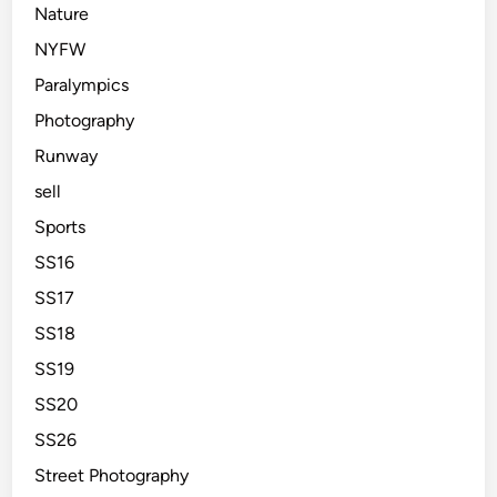
Nature
NYFW
Paralympics
Photography
Runway
sell
Sports
SS16
SS17
SS18
SS19
SS20
SS26
Street Photography