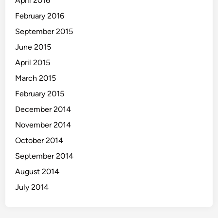
April 2016
February 2016
September 2015
June 2015
April 2015
March 2015
February 2015
December 2014
November 2014
October 2014
September 2014
August 2014
July 2014