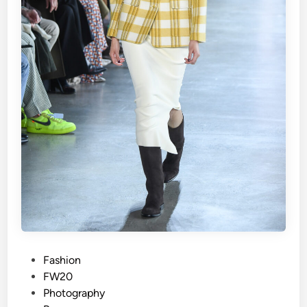
P
Fashion
o
FW20
s
Photography