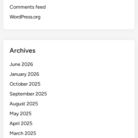
Comments feed
WordPress.org
Archives
June 2026
January 2026
October 2025
September 2025
August 2025
May 2025
April 2025
March 2025