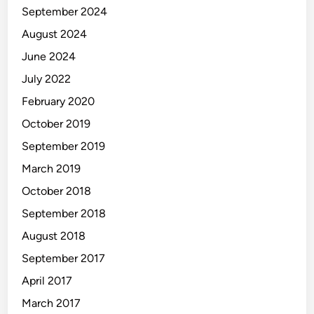
September 2024
August 2024
June 2024
July 2022
February 2020
October 2019
September 2019
March 2019
October 2018
September 2018
August 2018
September 2017
April 2017
March 2017