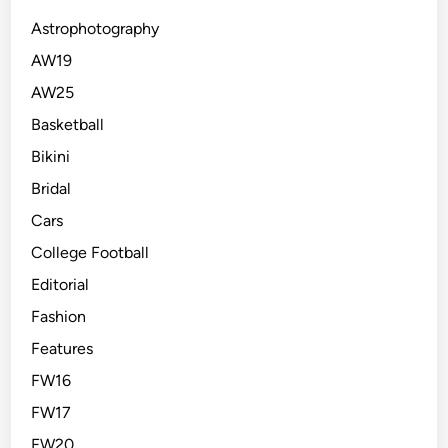
Astrophotography
AW19
AW25
Basketball
Bikini
Bridal
Cars
College Football
Editorial
Fashion
Features
FW16
FW17
FW20