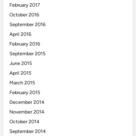
February 2017
October 2016
September 2016
April 2016
February 2016
September 2015
June 2015
April 2015
March 2015
February 2015
December 2014
November 2014
October 2014
September 2014