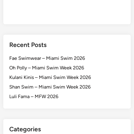
Recent Posts
Fae Swimwear – Miami Swim 2026
Oh Polly – Miami Swim Week 2026
Kulani Kinis – Miami Swim Week 2026
Shan Swim – Miami Swim Week 2026
Luli Fama – MFW 2026
Categories