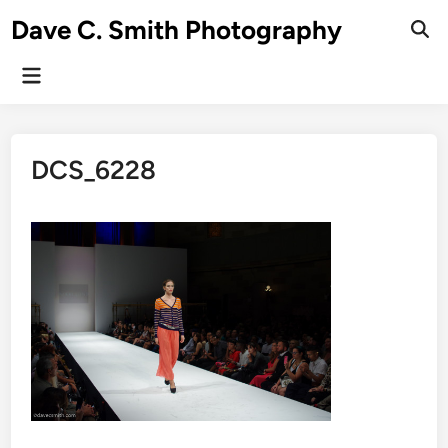
Skip
Dave C. Smith Photography
to
content
Main
Menu
DCS_6228