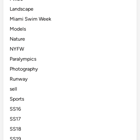
Landscape
Miami Swim Week
Models
Nature
NYFW
Paralympics
Photography
Runway
sell
Sports
SS16
SS17
SS18
SS19