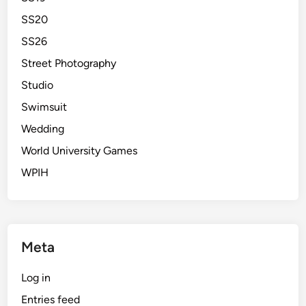
SS20
SS26
Street Photography
Studio
Swimsuit
Wedding
World University Games
WPIH
Meta
Log in
Entries feed