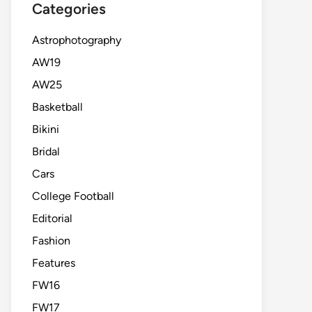
Categories
Astrophotography
AW19
AW25
Basketball
Bikini
Bridal
Cars
College Football
Editorial
Fashion
Features
FW16
FW17