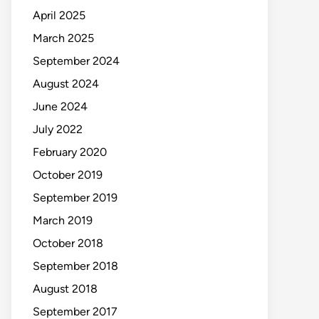
April 2025
March 2025
September 2024
August 2024
June 2024
July 2022
February 2020
October 2019
September 2019
March 2019
October 2018
September 2018
August 2018
September 2017