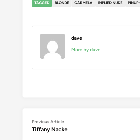
TAGGED
BLONDE
CARMELA
IMPLIED NUDE
PINUP 
dave
More by dave
Post
Previous
Previous Article
article:
Tiffany Nacke
navigation