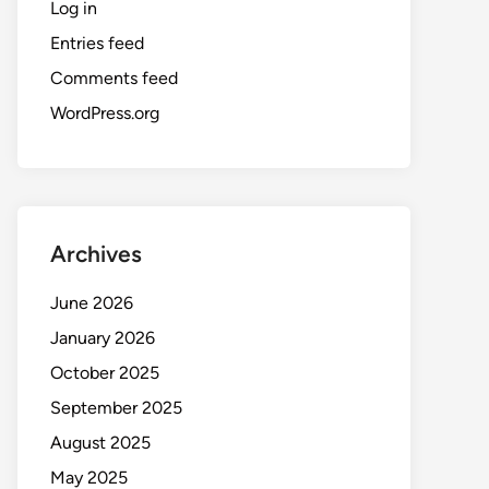
Log in
Entries feed
Comments feed
WordPress.org
Archives
June 2026
January 2026
October 2025
September 2025
August 2025
May 2025