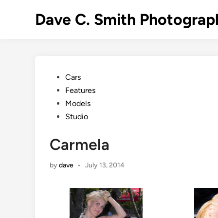
Skip
Dave C. Smith Photograp
to
content
Posted
Cars
in
Features
Models
Studio
Carmela
by
dave
•
July 13, 2014