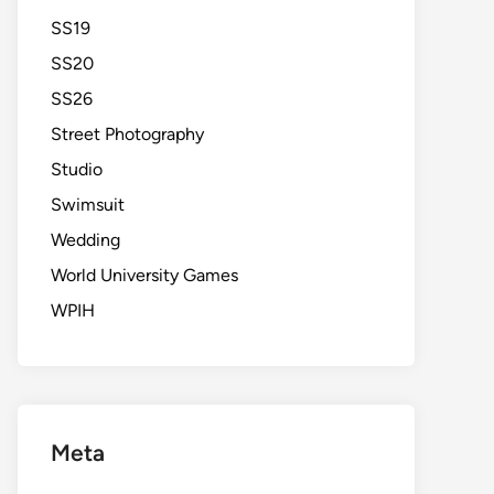
SS19
SS20
SS26
Street Photography
Studio
Swimsuit
Wedding
World University Games
WPIH
Meta