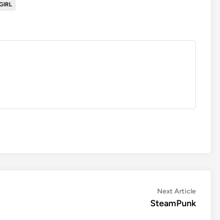
GIRL
Next
Next Article
article:
SteamPunk