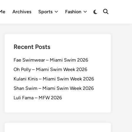
 Me
Archives
Sports
Fashion
Recent Posts
Fae Swimwear – Miami Swim 2026
Oh Polly – Miami Swim Week 2026
Kulani Kinis – Miami Swim Week 2026
Shan Swim – Miami Swim Week 2026
Luli Fama – MFW 2026