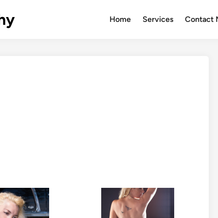
hy
Home
Services
Contact