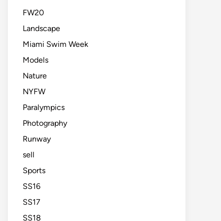
FW20
Landscape
Miami Swim Week
Models
Nature
NYFW
Paralympics
Photography
Runway
sell
Sports
SS16
SS17
SS18