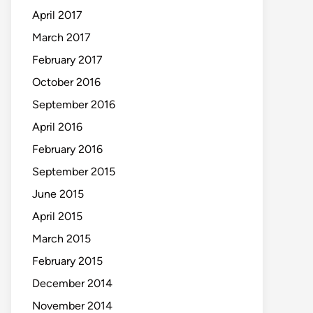
April 2017
March 2017
February 2017
October 2016
September 2016
April 2016
February 2016
September 2015
June 2015
April 2015
March 2015
February 2015
December 2014
November 2014