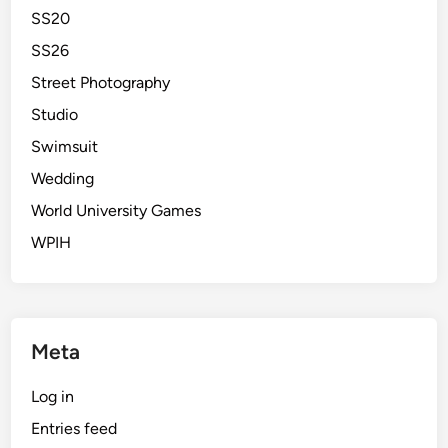
SS20
SS26
Street Photography
Studio
Swimsuit
Wedding
World University Games
WPIH
Meta
Log in
Entries feed