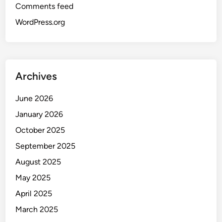
Comments feed
WordPress.org
Archives
June 2026
January 2026
October 2025
September 2025
August 2025
May 2025
April 2025
March 2025