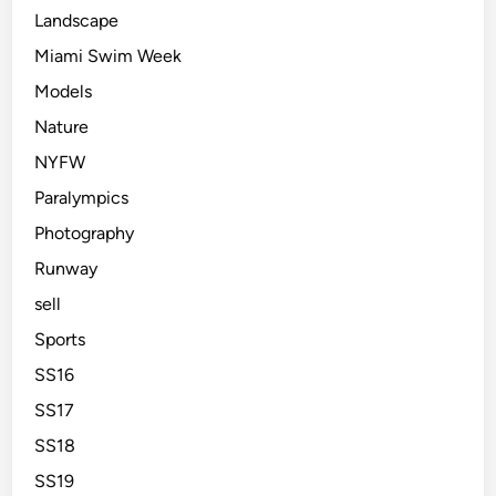
Landscape
Miami Swim Week
Models
Nature
NYFW
Paralympics
Photography
Runway
sell
Sports
SS16
SS17
SS18
SS19