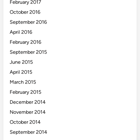
February 2017
October 2016
September 2016
April 2016
February 2016
September 2015
June 2015
April 2015
March 2015
February 2015
December 2014
November 2014
October 2014
September 2014