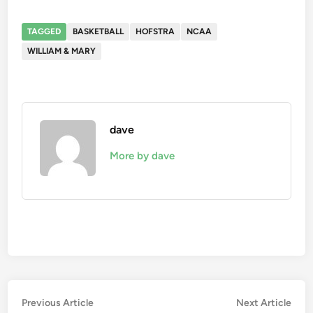
TAGGED
BASKETBALL
HOFSTRA
NCAA
WILLIAM & MARY
dave
More by dave
Post
Previous
Nex
Previous Article
Next Article