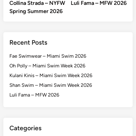
article:
artic
Collina Strada – NYFW
Luli Fama – MFW 2026
navigation
Spring Summer 2026
Recent Posts
Fae Swimwear – Miami Swim 2026
Oh Polly – Miami Swim Week 2026
Kulani Kinis – Miami Swim Week 2026
Shan Swim – Miami Swim Week 2026
Luli Fama – MFW 2026
Categories