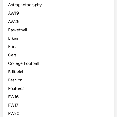
Astrophotography
AW19
AW25
Basketball
Bikini
Bridal
Cars
College Football
Editorial
Fashion
Features
FW16
FW17
FW20