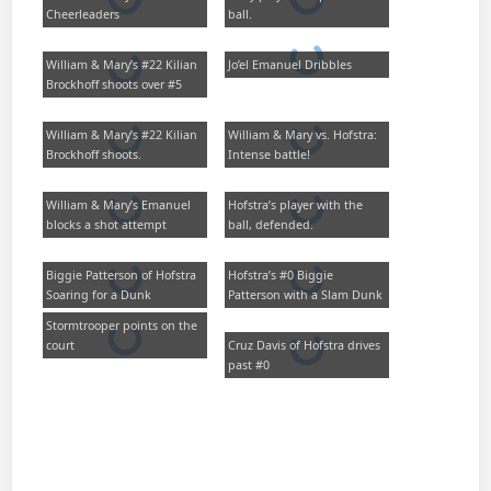
Cheerleaders
ball.
William & Mary’s #22 Kilian
Jo’el Emanuel Dribbles
Brockhoff shoots over #5
William & Mary’s #22 Kilian
William & Mary vs. Hofstra:
Brockhoff shoots.
Intense battle!
William & Mary’s Emanuel
Hofstra’s player with the
blocks a shot attempt
ball, defended.
Biggie Patterson of Hofstra
Hofstra’s #0 Biggie
Soaring for a Dunk
Patterson with a Slam Dunk
Stormtrooper points on the
court
Cruz Davis of Hofstra drives
past #0