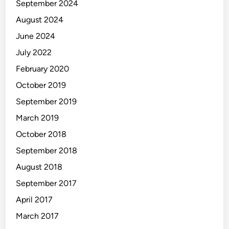
September 2024
August 2024
June 2024
July 2022
February 2020
October 2019
September 2019
March 2019
October 2018
September 2018
August 2018
September 2017
April 2017
March 2017