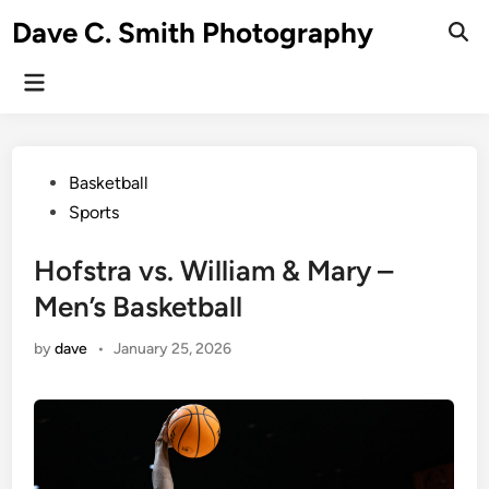
Skip
Dave C. Smith Photography
to
content
Main
Menu
Posted
Basketball
in
Sports
Hofstra vs. William & Mary –
Men’s Basketball
by
dave
•
January 25, 2026