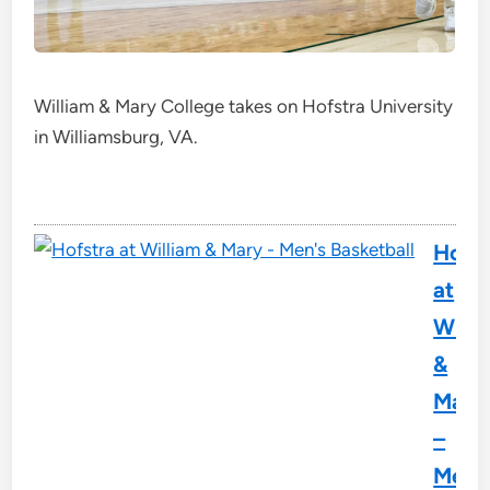
William & Mary College takes on Hofstra University
in Williamsburg, VA.
Hofst
at
Willi
&
Mary
–
Men'