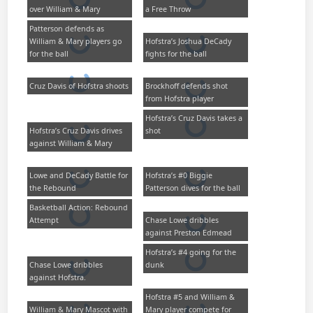
over William & Mary
a Free Throw
Patterson defends as
William & Mary players go
Hofstra’s Joshua DeCady
for the ball
fights for the ball
Cruz Davis of Hofstra shoots
Brockhoff defends shot
from Hofstra player
Hofstra’s Cruz Davis takes a
Hofstra’s Cruz Davis drives
shot
against William & Mary
Lowe and DeCady Battle for
Hofstra’s #0 Biggie
the Rebound
Patterson dives for the ball
Basketball Action: Rebound
Attempt
Chase Lowe dribbles
against Preston Edmead
Hofstra’s #4 going for the
Chase Lowe dribbles
dunk
against Hofstra.
Hofstra #5 and William &
William & Mary Mascot with
Mary player compete for