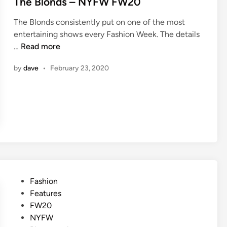
The Blonds – NYFW FW20
The Blonds consistently put on one of the most
entertaining shows every Fashion Week. The details
T
…
Read more
h
by
dave
•
February 23, 2020
e
B
l
o
n
d
s
–
N
Y
P
Fashion
F
o
Features
W
s
FW20
F
t
NYFW