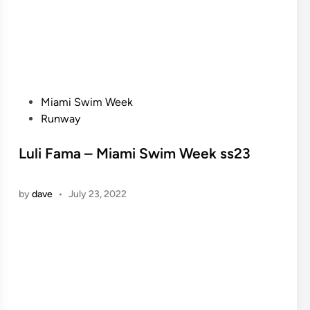
P
Miami Swim Week
o
Runway
s
t
Luli Fama – Miami Swim Week ss23
e
d
by
dave
•
July 23, 2022
i
n