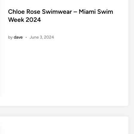
s
t
Chloe Rose Swimwear – Miami Swim
e
Week 2024
d
i
by
dave
•
June 3, 2024
n