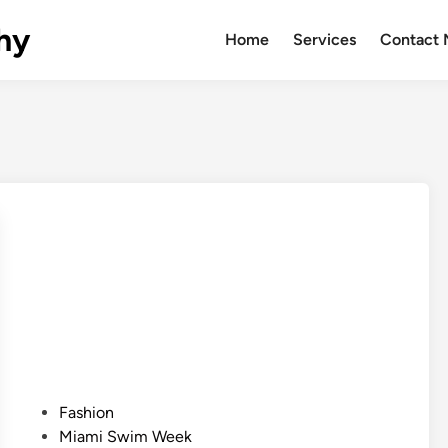
hy
Home
Services
Contact
P
Fashion
o
Miami Swim Week