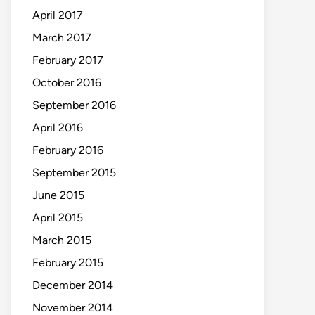
April 2017
March 2017
February 2017
October 2016
September 2016
April 2016
February 2016
September 2015
June 2015
April 2015
March 2015
February 2015
December 2014
November 2014