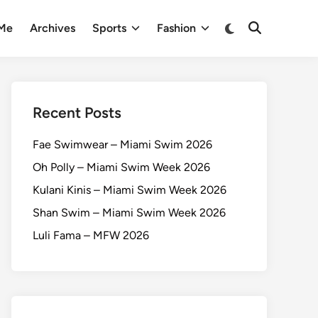
 Me
Archives
Sports
Fashion
Recent Posts
Fae Swimwear – Miami Swim 2026
Oh Polly – Miami Swim Week 2026
Kulani Kinis – Miami Swim Week 2026
Shan Swim – Miami Swim Week 2026
Luli Fama – MFW 2026