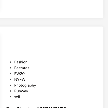
P
Fashion
o
Features
s
FW20
t
NYFW
e
Photography
d
Runway
i
sell
n