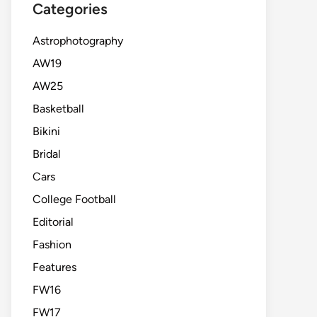
Categories
Astrophotography
AW19
AW25
Basketball
Bikini
Bridal
Cars
College Football
Editorial
Fashion
Features
FW16
FW17