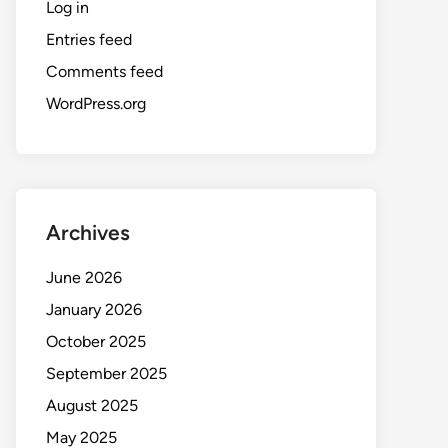
Log in
Entries feed
Comments feed
WordPress.org
Archives
June 2026
January 2026
October 2025
September 2025
August 2025
May 2025