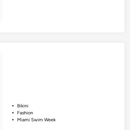
P
Bikini
o
Fashion
s
Miami Swim Week
t