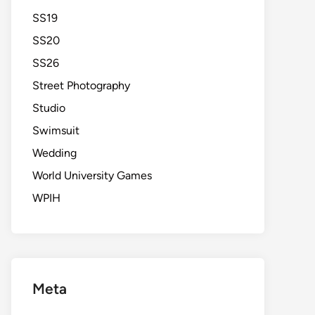
SS19
SS20
SS26
Street Photography
Studio
Swimsuit
Wedding
World University Games
WPIH
Meta