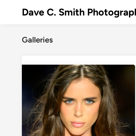
Skip
Dave C. Smith Photograp
to
content
Galleries