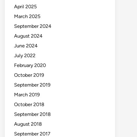
April 2025
March 2025
September 2024
August 2024
June 2024
July 2022
February 2020
October 2019
September 2019
March 2019
October 2018
September 2018
August 2018
September 2017