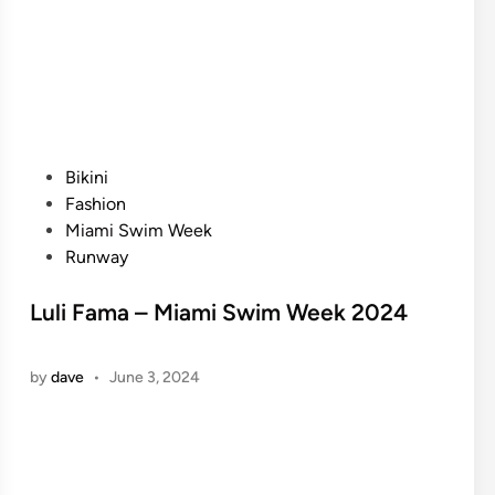
P
Bikini
o
Fashion
s
Miami Swim Week
t
Runway
e
d
Luli Fama – Miami Swim Week 2024
i
n
by
dave
•
June 3, 2024