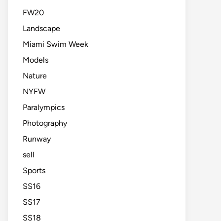
FW20
Landscape
Miami Swim Week
Models
Nature
NYFW
Paralympics
Photography
Runway
sell
Sports
SS16
SS17
SS18