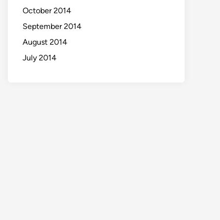
October 2014
September 2014
August 2014
July 2014