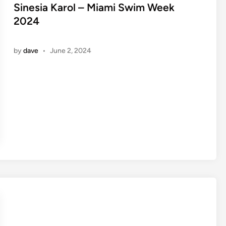
e
Sinesia Karol – Miami Swim Week
d
2024
i
n
by
dave
•
June 2, 2024